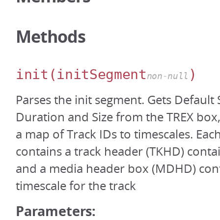
Methods
init
(initSegment
)
non-null
Parses the init segment. Gets Default
Duration and Size from the TREX box,
a map of Track IDs to timescales. Ea
contains a track header (TKHD) contai
and a media header box (MDHD) cont
timescale for the track
Parameters: