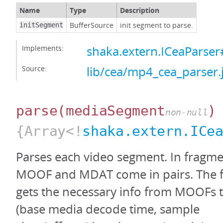
Name
Type
Description
BufferSource
init segment to parse.
initSegment
Implements:
shaka.extern.ICeaParser#
Source:
lib/cea/mp4_cea_parser.
parse
(mediaSegment
)
non-null
{Array<!
shaka.extern.ICe
Parses each video segment. In fragm
MOOF and MDAT come in pairs. The fo
gets the necessary info from MOOFs
(base media decode time, sample