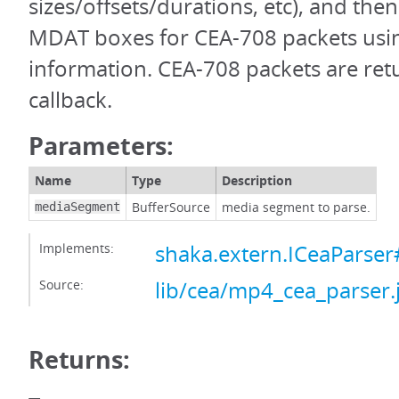
sizes/offsets/durations, etc), and the
MDAT boxes for CEA-708 packets usin
information. CEA-708 packets are ret
callback.
Parameters:
Name
Type
Description
BufferSource
media segment to parse.
mediaSegment
Implements:
shaka.extern.ICeaParse
Source:
lib/cea/mp4_cea_parser.
Returns: