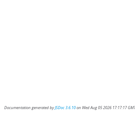
Documentation generated by
JSDoc 3.6.10
on Wed Aug 05 2026 17:17:17 GMT