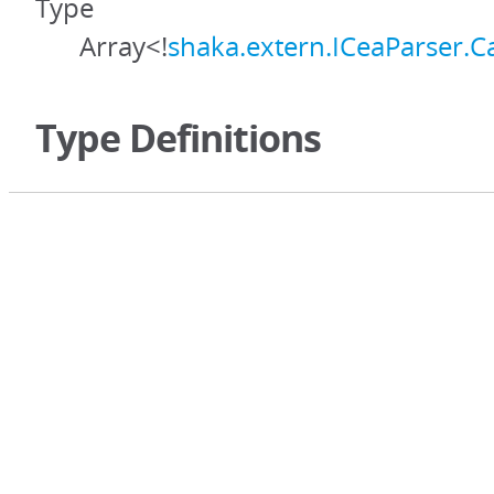
Type
Array<!
shaka.extern.ICeaParser.C
Type Definitions