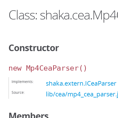
Class: shaka.cea.Mp
Constructor
new Mp4CeaParser
()
Implements:
shaka.extern.ICeaParser
Source:
lib/cea/mp4_cea_parser.
Members