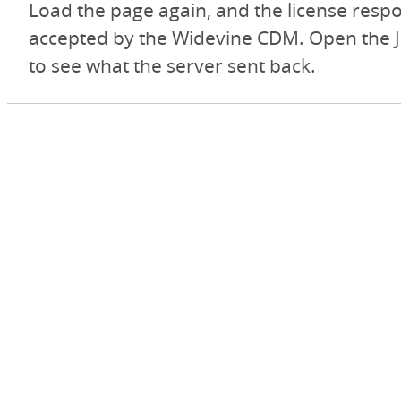
Load the page again, and the license respo
accepted by the Widevine CDM. Open the J
to see what the server sent back.