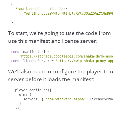
{
"rawLicenseRequestBase64"
:
"VGhlIHJhdyBsaWNlbnNlIHJlcXVlc3QgZ2VuZXJhdGV
...
}
To start, we're going to use the code from
use this manifest and license server:
const
 manifestUri 
=
'https://storage.googleapis.com/shaka-demo-ass
const
 licenseServer 
=
'https://cwip-shaka-proxy.ap
We'll also need to configure the player to u
server before it loads the manifest:
  player
.
configure
({
    drm
:
{
      servers
:
{
'com.widevine.alpha'
:
 licenseServ
}
});