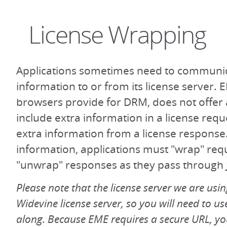
License Wrapping
Applications sometimes need to communic
information to or from its license server. E
browsers provide for DRM, does not offer 
include extra information in a license requ
extra information from a license response
information, applications must "wrap" req
"unwrap" responses as they pass through J
Please note that the license server we are using 
Widevine license server, so you will need to u
along. Because EME requires a secure URL, you