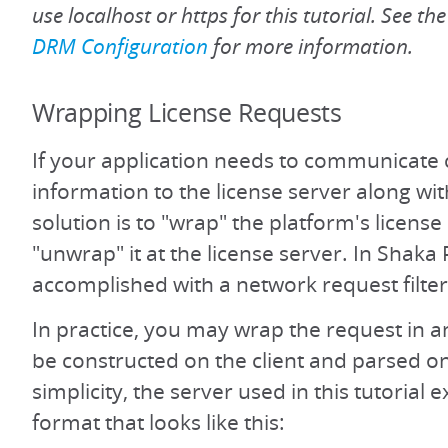
use localhost or https for this tutorial. See th
DRM Configuration
for more information.
Wrapping License Requests
If your application needs to communicate
information to the license server along wit
solution is to "wrap" the platform's licens
"unwrap" it at the license server. In Shaka P
accomplished with a network request filter
In practice, you may wrap the request in a
be constructed on the client and parsed on
simplicity, the server used in this tutorial 
format that looks like this: