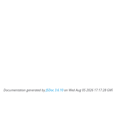
Documentation generated by
JSDoc 3.6.10
on Wed Aug 05 2026 17:17:28 GMT