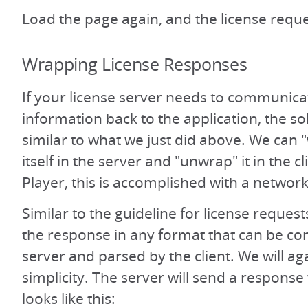
Load the page again, and the license reque
Wrapping License Responses
If your license server needs to communic
information back to the application, the sol
similar to what we just did above. We can 
itself in the server and "unwrap" it in the c
Player, this is accomplished with a network
Similar to the guideline for license reque
the response in any format that can be co
server and parsed by the client. We will ag
simplicity. The server will send a response
looks like this: