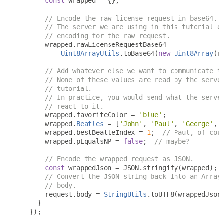
const
 wrapped 
=
{};
// Encode the raw license request in base64.
// The server we are using in this tutorial 
// encoding for the raw request.
      wrapped
.
rawLicenseRequestBase64 
=
Uint8ArrayUtils
.
toBase64
(
new
Uint8Array
(
// Add whatever else we want to communicate 
// None of these values are read by the serv
// tutorial.
// In practice, you would send what the serv
// react to it.
      wrapped
.
favoriteColor 
=
'blue'
;
      wrapped
.
Beatles
=
[
'John'
,
'Paul'
,
'George'
,
      wrapped
.
bestBeatleIndex 
=
1
;
// Paul, of co
      wrapped
.
pEqualsNP 
=
false
;
// maybe?
// Encode the wrapped request as JSON.
const
 wrappedJson 
=
 JSON
.
stringify
(
wrapped
);
// Convert the JSON string back into an Arra
// body.
      request
.
body 
=
StringUtils
.
toUTF8
(
wrappedJso
}
});