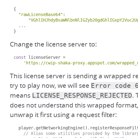
{
"rawLicenseBase64"
:
"VGhlIHJhdyBsaWNlbnNlIGZyb20gdGhlIGxpY2Vuc2U
...
}
Change the license server to:
const
 licenseServer 
=
'https://cwip-shaka-proxy.appspot.com/wrapped_
This license server is sending a wrapped r
try to play now, we will see
Error code 
means
.
LICENSE_RESPONSE_REJECTED
does not understand this wrapped format
unwrap it first using a request filter:
  player
.
getNetworkingEngine
().
registerResponseFil
// Alias some utilities provided by the librar