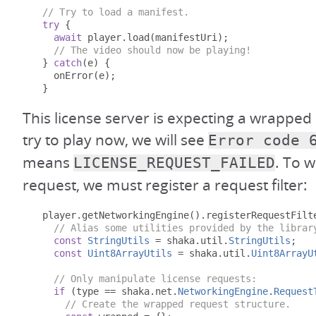
// Try to load a manifest.
try
{
await
 player
.
load
(
manifestUri
);
// The video should now be playing!
}
catch
(
e
)
{
    onError
(
e
);
}
This license server is expecting a wrapped 
try to play now, we will see
Error code 
means
. To w
LICENSE_REQUEST_FAILED
request, we must register a request filter:
  player
.
getNetworkingEngine
().
registerRequestFilt
// Alias some utilities provided by the librar
const
StringUtils
=
 shaka
.
util
.
StringUtils
;
const
Uint8ArrayUtils
=
 shaka
.
util
.
Uint8ArrayU
// Only manipulate license requests:
if
(
type 
==
 shaka
.
net
.
NetworkingEngine
.
Request
// Create the wrapped request structure.