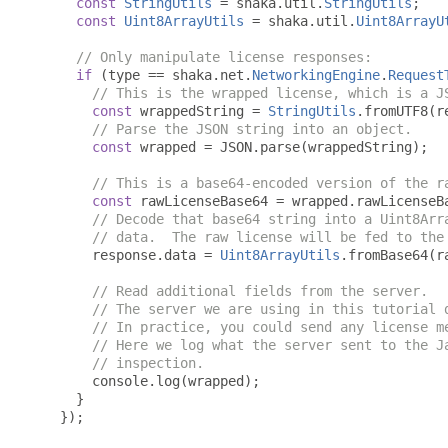
const
StringUtils
=
 shaka
.
util
.
StringUtils
;
const
Uint8ArrayUtils
=
 shaka
.
util
.
Uint8ArrayU
// Only manipulate license responses:
if
(
type 
==
 shaka
.
net
.
NetworkingEngine
.
Request
// This is the wrapped license, which is a J
const
 wrappedString 
=
StringUtils
.
fromUTF8
(
r
// Parse the JSON string into an object.
const
 wrapped 
=
 JSON
.
parse
(
wrappedString
);
// This is a base64-encoded version of the r
const
 rawLicenseBase64 
=
 wrapped
.
rawLicenseB
// Decode that base64 string into a Uint8Arr
// data.  The raw license will be fed to the
      response
.
data 
=
Uint8ArrayUtils
.
fromBase64
(
r
// Read additional fields from the server.
// The server we are using in this tutorial 
// In practice, you could send any license m
// Here we log what the server sent to the J
// inspection.
      console
.
log
(
wrapped
);
}
});