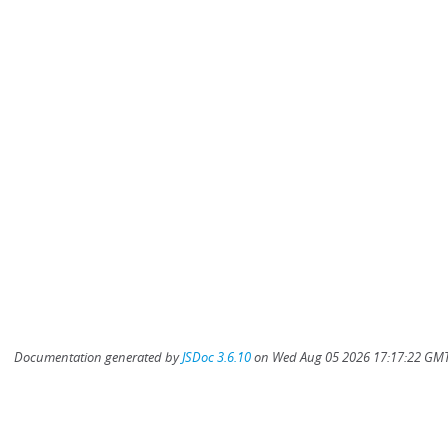
Documentation generated by
JSDoc 3.6.10
on Wed Aug 05 2026 17:17:22 GMT