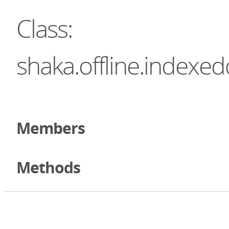
Class:
shaka.offline.index
Members
Methods