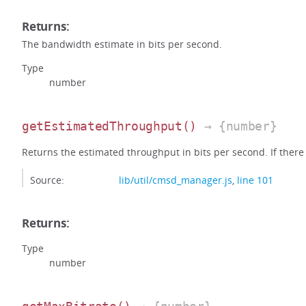
Returns:
The bandwidth estimate in bits per second.
Type
number
getEstimatedThroughput
()
→ {number}
Returns the estimated throughput in bits per second. If there i
Source:
lib/util/cmsd_manager.js
,
line 101
Returns:
Type
number