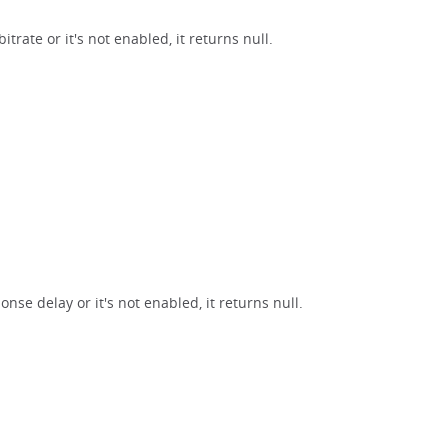
trate or it's not enabled, it returns null.
nse delay or it's not enabled, it returns null.