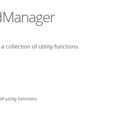
sdManager
collection of utility functions.
 utility functions.