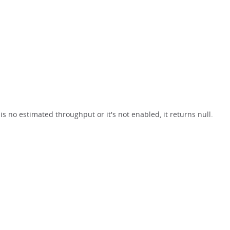
s no estimated throughput or it's not enabled, it returns null.