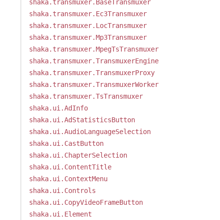
shaka.transmuxer.BaseTransmuxer
shaka.transmuxer.Ec3Transmuxer
shaka.transmuxer.LocTransmuxer
shaka.transmuxer.Mp3Transmuxer
shaka.transmuxer.MpegTsTransmuxer
shaka.transmuxer.TransmuxerEngine
shaka.transmuxer.TransmuxerProxy
shaka.transmuxer.TransmuxerWorker
shaka.transmuxer.TsTransmuxer
shaka.ui.AdInfo
shaka.ui.AdStatisticsButton
shaka.ui.AudioLanguageSelection
shaka.ui.CastButton
shaka.ui.ChapterSelection
shaka.ui.ContentTitle
shaka.ui.ContextMenu
shaka.ui.Controls
shaka.ui.CopyVideoFrameButton
shaka.ui.Element