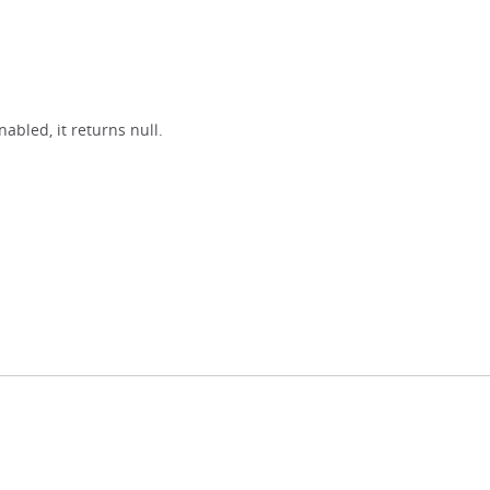
nabled, it returns null.