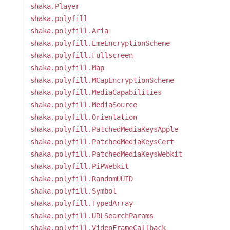
shaka.Player
shaka.polyfill
shaka.polyfill.Aria
shaka.polyfill.EmeEncryptionScheme
shaka.polyfill.Fullscreen
shaka.polyfill.Map
shaka.polyfill.MCapEncryptionScheme
shaka.polyfill.MediaCapabilities
shaka.polyfill.MediaSource
shaka.polyfill.Orientation
shaka.polyfill.PatchedMediaKeysApple
shaka.polyfill.PatchedMediaKeysCert
shaka.polyfill.PatchedMediaKeysWebkit
shaka.polyfill.PiPWebkit
shaka.polyfill.RandomUUID
shaka.polyfill.Symbol
shaka.polyfill.TypedArray
shaka.polyfill.URLSearchParams
shaka.polyfill.VideoFrameCallback