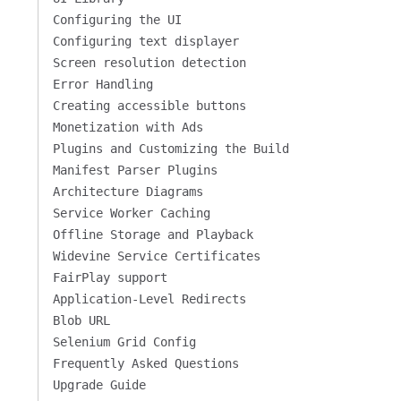
Configuring the UI
Configuring text displayer
Screen resolution detection
Error Handling
Creating accessible buttons
Monetization with Ads
Plugins and Customizing the Build
Manifest Parser Plugins
Architecture Diagrams
Service Worker Caching
Offline Storage and Playback
Widevine Service Certificates
FairPlay support
Application-Level Redirects
Blob URL
Selenium Grid Config
Frequently Asked Questions
Upgrade Guide