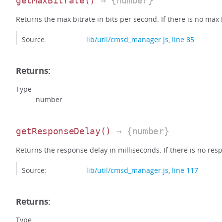
getMaxBitrate
()
→ {number}
Returns the max bitrate in bits per second. If there is no max bi
Source:
lib/util/cmsd_manager.js
,
line 85
Returns:
Type
number
getResponseDelay
()
→ {number}
Returns the response delay in milliseconds. If there is no respo
Source:
lib/util/cmsd_manager.js
,
line 117
Returns:
Type