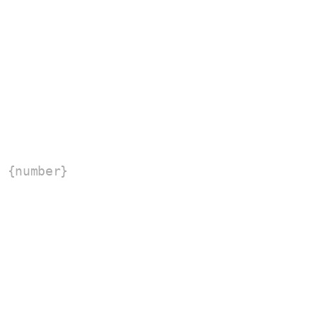
 {number}