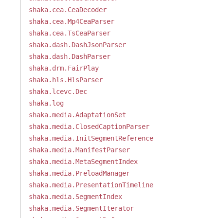
shaka.cea.CeaDecoder
shaka.cea.Mp4CeaParser
shaka.cea.TsCeaParser
shaka.dash.DashJsonParser
shaka.dash.DashParser
shaka.drm.FairPlay
shaka.hls.HlsParser
shaka.lcevc.Dec
shaka.log
shaka.media.AdaptationSet
shaka.media.ClosedCaptionParser
shaka.media.InitSegmentReference
shaka.media.ManifestParser
shaka.media.MetaSegmentIndex
shaka.media.PreloadManager
shaka.media.PresentationTimeline
shaka.media.SegmentIndex
shaka.media.SegmentIterator