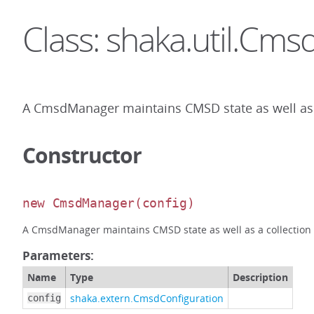
Class: shaka.util.Cm
A CmsdManager maintains CMSD state as well as a 
Constructor
new CmsdManager
(config)
A CmsdManager maintains CMSD state as well as a collection of
Parameters:
Name
Type
Description
shaka.extern.CmsdConfiguration
config