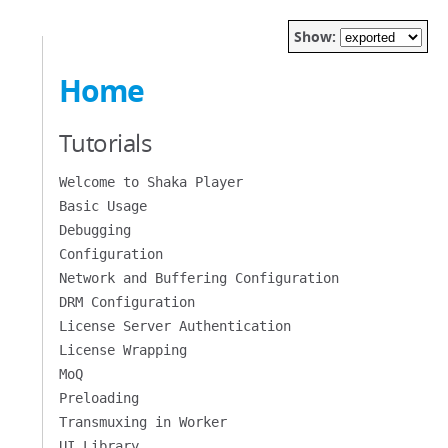
Show:
Home
Tutorials
Welcome to Shaka Player
Basic Usage
Debugging
Configuration
Network and Buffering Configuration
DRM Configuration
License Server Authentication
License Wrapping
MoQ
Preloading
Transmuxing in Worker
UI Library