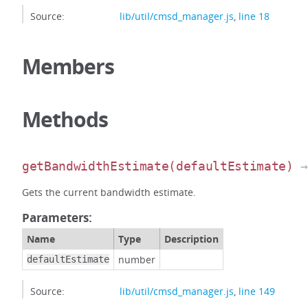
Source:
lib/util/cmsd_manager.js
,
line 18
Members
Methods
getBandwidthEstimate
(defaultEstimate)
→
Gets the current bandwidth estimate.
Parameters:
Name
Type
Description
number
defaultEstimate
Source:
lib/util/cmsd_manager.js
,
line 149