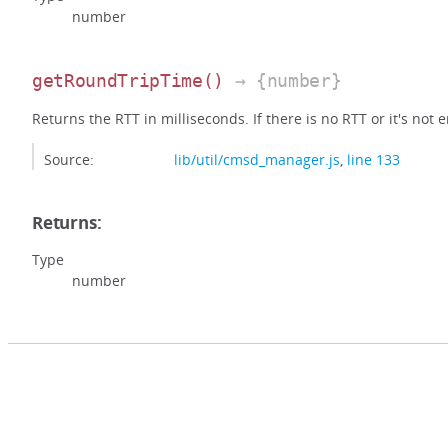
number
getRoundTripTime
()
→ {number}
Returns the RTT in milliseconds. If there is no RTT or it's not e
Source:
lib/util/cmsd_manager.js
,
line 133
Returns:
Type
number