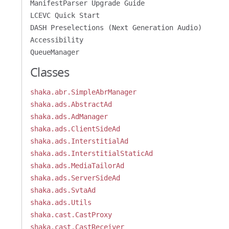
ManifestParser Upgrade Guide
LCEVC Quick Start
DASH Preselections (Next Generation Audio)
Accessibility
QueueManager
Classes
shaka.abr.SimpleAbrManager
shaka.ads.AbstractAd
shaka.ads.AdManager
shaka.ads.ClientSideAd
shaka.ads.InterstitialAd
shaka.ads.InterstitialStaticAd
shaka.ads.MediaTailorAd
shaka.ads.ServerSideAd
shaka.ads.SvtaAd
shaka.ads.Utils
shaka.cast.CastProxy
shaka.cast.CastReceiver