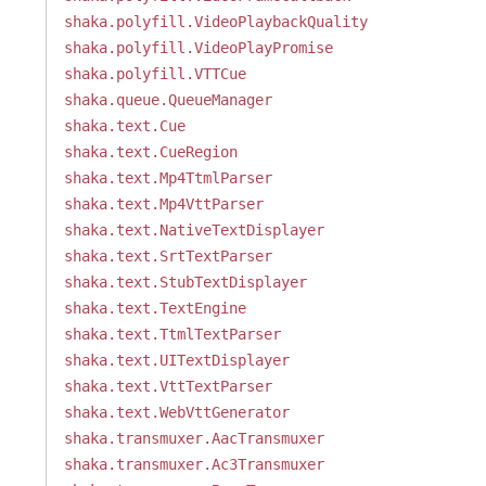
shaka.polyfill.VideoPlaybackQuality
shaka.polyfill.VideoPlayPromise
shaka.polyfill.VTTCue
shaka.queue.QueueManager
shaka.text.Cue
shaka.text.CueRegion
shaka.text.Mp4TtmlParser
shaka.text.Mp4VttParser
shaka.text.NativeTextDisplayer
shaka.text.SrtTextParser
shaka.text.StubTextDisplayer
shaka.text.TextEngine
shaka.text.TtmlTextParser
shaka.text.UITextDisplayer
shaka.text.VttTextParser
shaka.text.WebVttGenerator
shaka.transmuxer.AacTransmuxer
shaka.transmuxer.Ac3Transmuxer