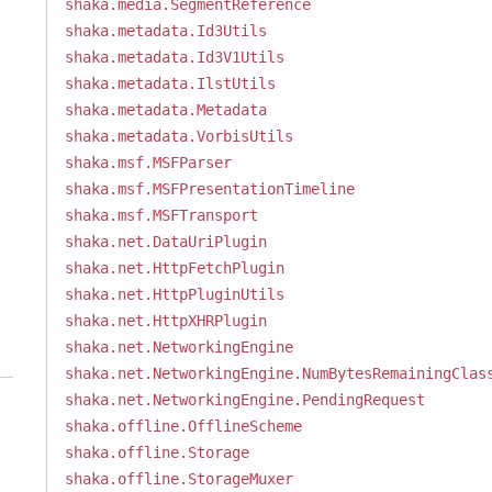
shaka.media.SegmentReference
shaka.metadata.Id3Utils
shaka.metadata.Id3V1Utils
shaka.metadata.IlstUtils
shaka.metadata.Metadata
shaka.metadata.VorbisUtils
shaka.msf.MSFParser
shaka.msf.MSFPresentationTimeline
shaka.msf.MSFTransport
shaka.net.DataUriPlugin
shaka.net.HttpFetchPlugin
shaka.net.HttpPluginUtils
shaka.net.HttpXHRPlugin
shaka.net.NetworkingEngine
shaka.net.NetworkingEngine.NumBytesRemainingClas
shaka.net.NetworkingEngine.PendingRequest
shaka.offline.OfflineScheme
shaka.offline.Storage
shaka.offline.StorageMuxer