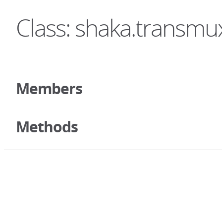
Class: shaka.transm
Members
Methods