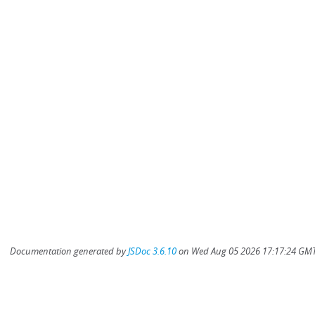
Documentation generated by
JSDoc 3.6.10
on Wed Aug 05 2026 17:17:24 GMT