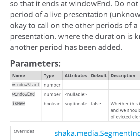
so that it ends at windowEnd. Do not c
period of a live presentation (unknown
okay to call on the other periods of a 
presentation, where the duration is
another period has been added.
Parameters:
Name
Type
Attributes
Default
Description
number
windowStart
number
<nullable>
windowEnd
boolean
<optional>
false
Whether this
isNew
and we shoul
of evicted el
Overrides:
shaka.media.SegmentInd