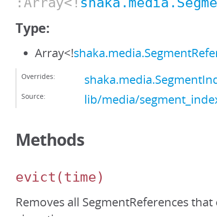
:Array<!
shaka.media.Segm
Type:
Array<!
shaka.media.SegmentRefe
Overrides:
shaka.media.SegmentIn
Source:
lib/media/segment_index
Methods
evict
(time)
Removes all SegmentReferences that 