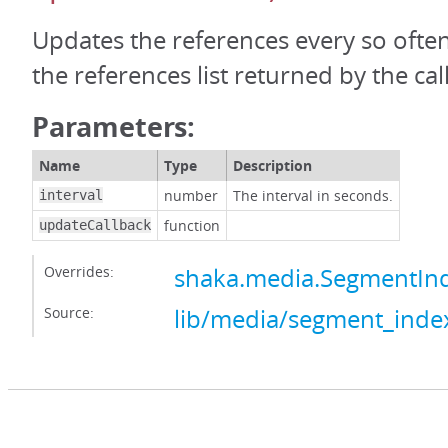
Updates the references every so ofte
the references list returned by the call
Parameters:
Name
Type
Description
number
The interval in seconds.
interval
function
updateCallback
Overrides:
shaka.media.SegmentIn
Source:
lib/media/segment_index