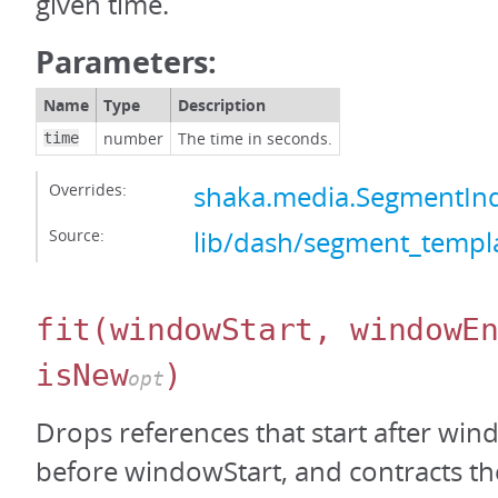
given time.
Parameters:
Name
Type
Description
number
The time in seconds.
time
Overrides:
shaka.media.SegmentInd
Source:
lib/dash/segment_templa
fit
(windowStart, windowE
isNew
)
opt
Drops references that start after wi
before windowStart, and contracts the