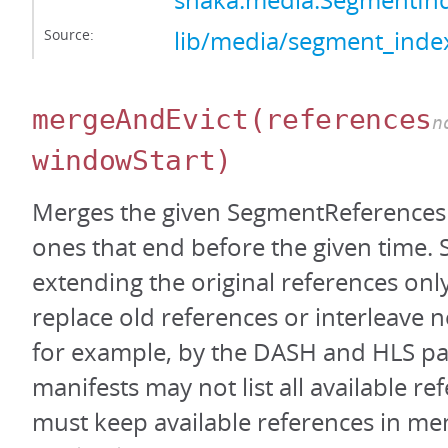
shaka.media.SegmentI
Source:
lib/media/segment_index
mergeAndEvict
(references
n
windowStart)
Merges the given SegmentReferences 
ones that end before the given time.
extending the original references only
replace old references or interleave 
for example, by the DASH and HLS pa
manifests may not list all available re
must keep available references in mem