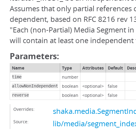
Assumes that only partial references 
dependent, based on RFC 8216 rev 13,
"Each (non-Partial) Media Segment in 
will contain at least one independent
Parameters:
Name
Type
Attributes
Default
Desc
number
time
boolean
<optional>
false
allowNonIndependent
boolean
<optional>
false
reverse
Overrides:
shaka.media.SegmentInd
Source:
lib/media/segment_index