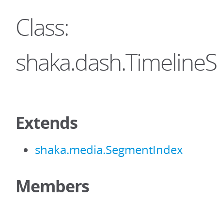
Class:
shaka.dash.Timeline
Extends
shaka.media.SegmentIndex
Members