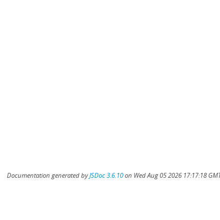
Documentation generated by
JSDoc 3.6.10
on Wed Aug 05 2026 17:17:18 GMT