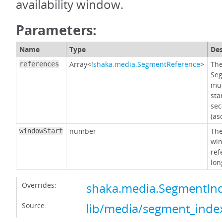
availability window.
Parameters:
Name
Type
Des
Array<!
shaka.media.SegmentReference
>
The
references
Seg
mus
sta
sec
(as
number
The
windowStart
win
ref
lon
Overrides:
shaka.media.SegmentIn
Source:
lib/media/segment_index