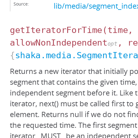
Source:
lib/media/segment_index
getIteratorForTime
(time,
allowNonIndependent
, re
opt
{
shaka.media.SegmentIter
Returns a new iterator that initially po
segment that contains the given time,
independent segment before it. Like 
iterator, next() must be called first to g
element. Returns null if we do not fi
the requested time. The first segment
iterator _MUST_ be an independent 