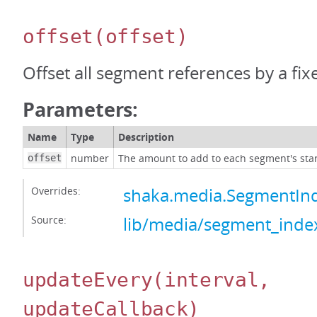
offset
(offset)
Offset all segment references by a fi
Parameters:
Name
Type
Description
number
The amount to add to each segment's star
offset
Overrides:
shaka.media.SegmentInd
Source:
lib/media/segment_index
updateEvery
(interval,
updateCallback)