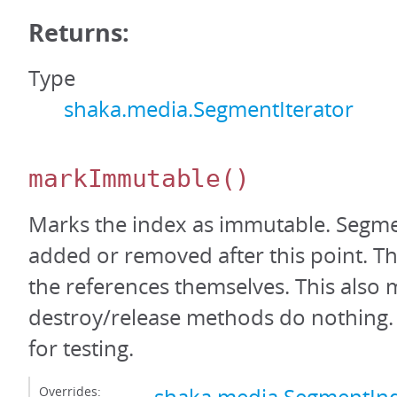
Returns:
Type
shaka.media.SegmentIterator
markImmutable
()
Marks the index as immutable. Segm
added or removed after this point. Thi
the references themselves. This also 
destroy/release methods do nothing. 
for testing.
Overrides: