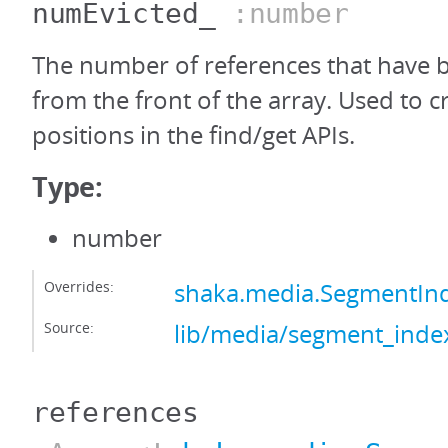
numEvicted_
:number
The number of references that have
from the front of the array. Used to c
positions in the find/get APIs.
Type:
number
Overrides:
shaka.media.SegmentIn
Source:
lib/media/segment_index
references